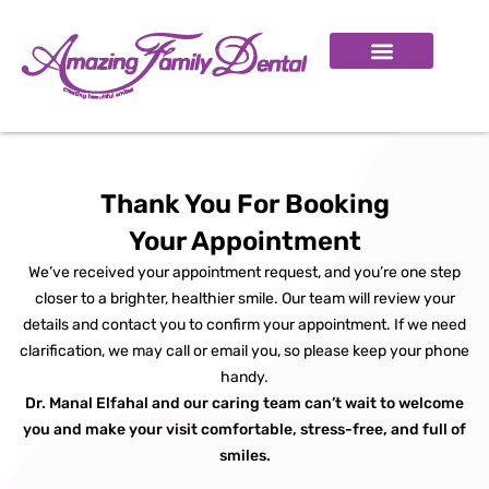
SMILE GALLERY
BOOK APPOINTMENT
Thank You For Booking
Your Appointment
We’ve received your appointment request, and you’re one step
closer to a brighter, healthier smile. Our team will review your
details and contact you to confirm your appointment. If we need
clarification, we may call or email you, so please keep your phone
handy.
Dr. Manal Elfahal and our caring team can’t wait to welcome
you and make your visit comfortable, stress-free, and full of
smiles.