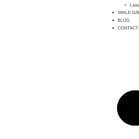
Lase
SMILE GA
BLOG
CONTACT