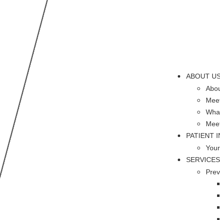
ABOUT U
Abou
Meet
What
Mee
PATIENT 
Your
SERVICES
Prev