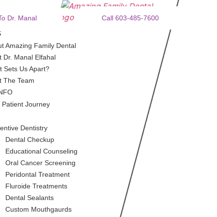
To Dr. Manal
Call 603-485-7600
S
t Amazing Family Dental
 Dr. Manal Elfahal
 Sets Us Apart?
t The Team
INFO
 Patient Journey
entive Dentistry
Dental Checkup
Educational Counseling
Oral Cancer Screening
Peridontal Treatment
Fluroide Treatments
Dental Sealants
Custom Mouthgaurds