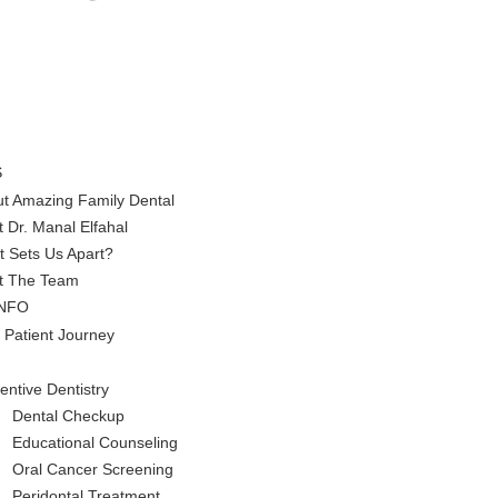
S
t Amazing Family Dental
 Dr. Manal Elfahal
 Sets Us Apart?
t The Team
INFO
 Patient Journey
entive Dentistry
Dental Checkup
Educational Counseling
Oral Cancer Screening
Peridontal Treatment