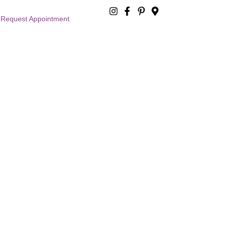
Request Appointment