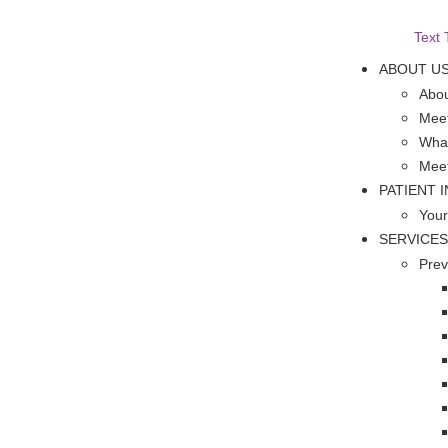
Text 
ABOUT U
Abou
Meet
What
Mee
PATIENT 
Your
SERVICES
Prev