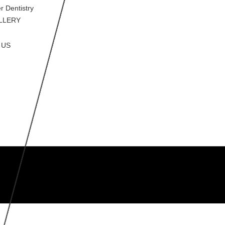
r Dentistry
LLERY
 US