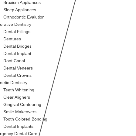
Bruxism Appliances
Sleep Appliances
Orthodontic Evalution
orative Dentistry
Dental Fillings
Dentures
Dental Bridges
Dental Implant
Root Canal
Dental Veneers
Dental Crowns
etic Dentistry
Teeth Whitening
Clear Aligners
Gingival Contouring
Smile Makeovers
Tooth Colored Bonding
Dental Implants
gency Dental Care