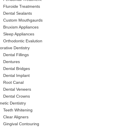
Fluroide Treatments
Dental Sealants
Custom Mouthgaurds
Bruxism Appliances
Sleep Appliances
Orthodontic Evalution
orative Dentistry
Dental Fillings
Dentures
Dental Bridges
Dental Implant
Root Canal
Dental Veneers
Dental Crowns
etic Dentistry
Teeth Whitening
Clear Aligners
Gingival Contouring