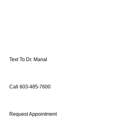
Text To Dr. Manal
Call 603-485-7600
Request Appointment